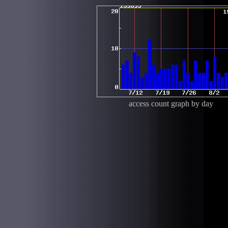
access count graph by day