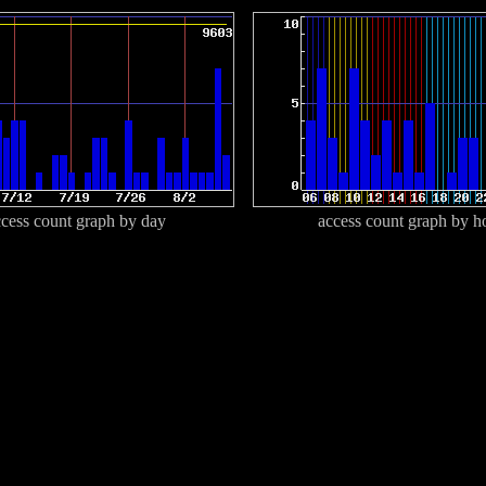
cess count graph by day
access count graph by h